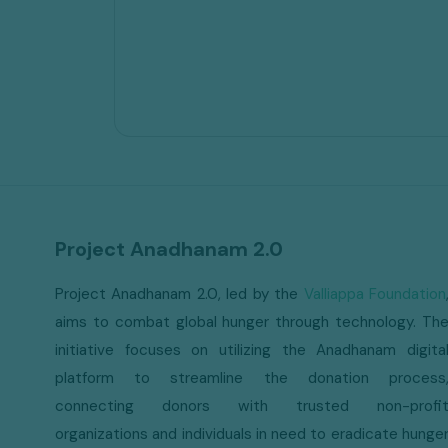
Project Anadhanam 2.0
Project Anadhanam 2.0, led by the
Valliappa Foundation
aims to combat global hunger through technology. Th
initiative focuses on utilizing the Anadhanam digita
platform to streamline the donation process
connecting donors with trusted non-profi
organizations and individuals in need to eradicate hunge