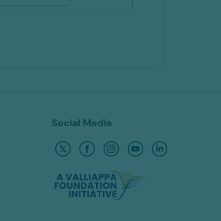
Social Media