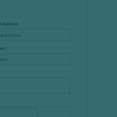
l Address
ect