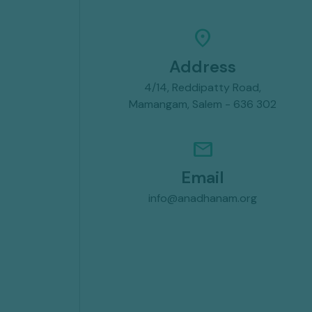
location_on
Address
4/14, Reddipatty Road,
Mamangam, Salem - 636 302
mail
Email
info@anadhanam.org