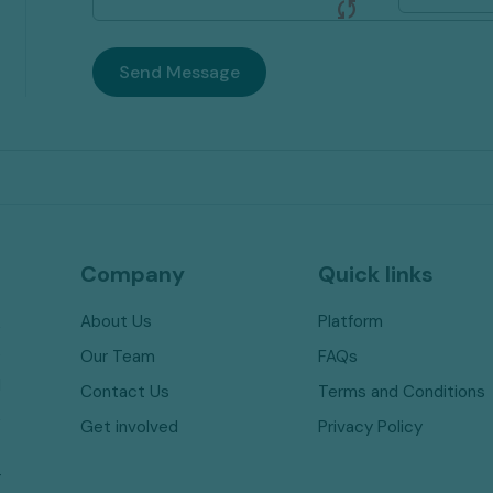
sync
Send Message
Company
Quick links
About Us
Platform
,
e
Our Team
FAQs
l
Contact Us
Terms and Conditions
,
Get involved
Privacy Policy
t
r