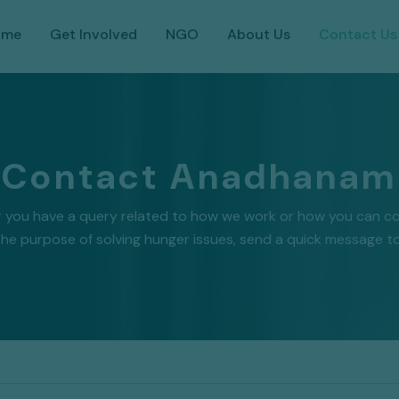
ome
Get Involved
NGO
About Us
Contact Us
Contact Anadhanam
 you have a query related to how we work or how you can co
the purpose of solving hunger issues, send a quick message to