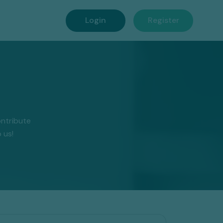
Login
Register
ntribute
 us!