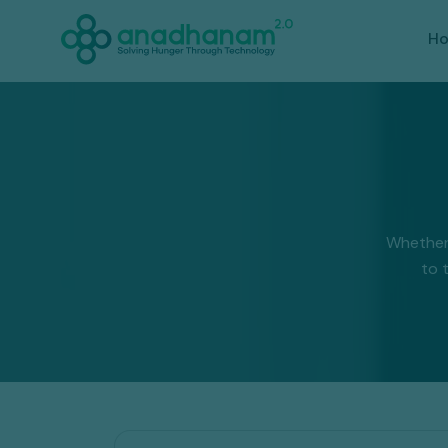
H
Whether
to 