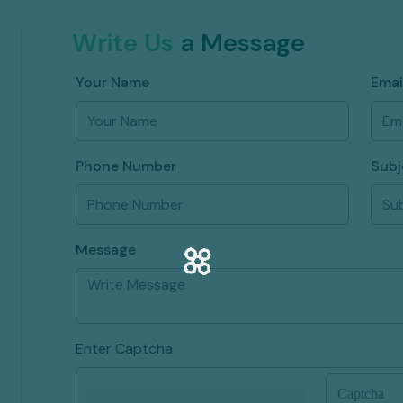
Write Us
a Message
Your Name
Emai
Phone Number
Subj
Message
Enter Captcha