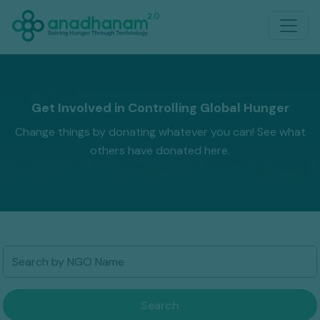
Get Involved in Controlling Global Hunger
Change things by donating whatever you can! See what
others have donated here.
Search