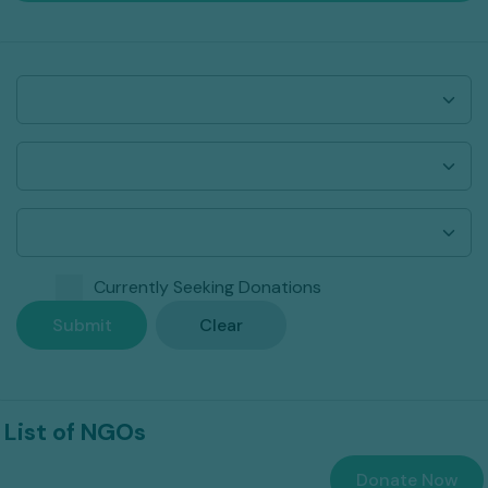
Currently Seeking Donations
Submit
Clear
List of NGOs
Donate Now