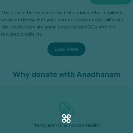
The bliss of benevolence that donations offer, manifests
when you know that your contribution actually will reach
the needy. Here are some established NGOs with the
required credibility
Load More
Why donate with Anadhanam
Transparency & Accountability