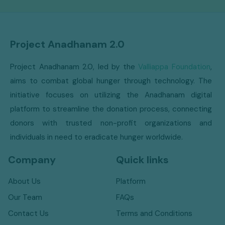
Project Anadhanam 2.0
Project Anadhanam 2.0, led by the
Valliappa Foundation
,
aims to combat global hunger through technology. The
initiative focuses on utilizing the Anadhanam digital
platform to streamline the donation process, connecting
donors with trusted non-profit organizations and
individuals in need to eradicate hunger worldwide.
Company
Quick links
About Us
Platform
Our Team
FAQs
Contact Us
Terms and Conditions