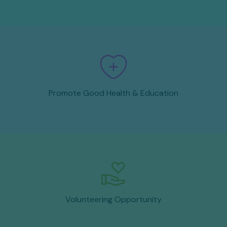
Promote Good Health & Education
Volunteering Opportunity